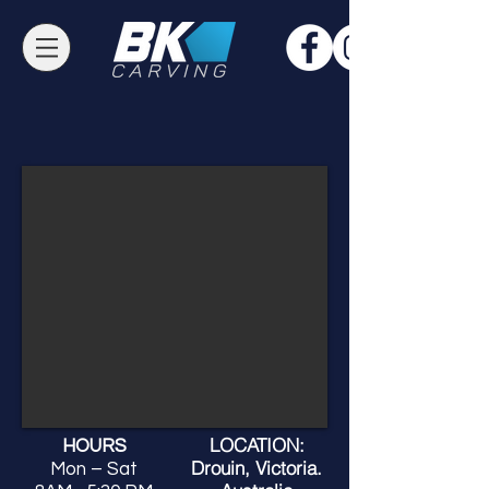
LOCATION:
HOURS
Drouin, Victoria.
Mon – Sat