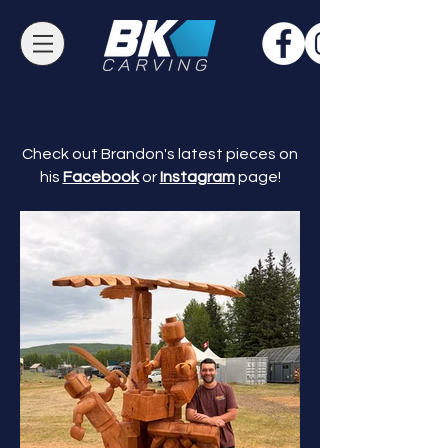
Check out Brandon's latest pieces on
his
Facebook
or
Instagram
page!